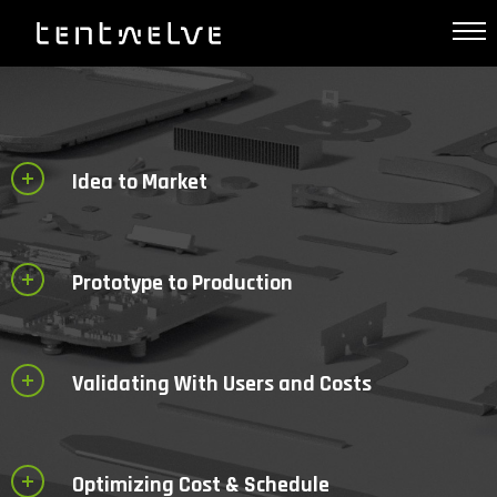
Idea to Market
Prototype to Production
Validating With Users and Costs
Optimizing Cost & Schedule