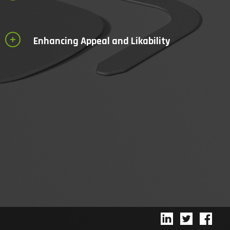
Enhancing Appeal and Likability